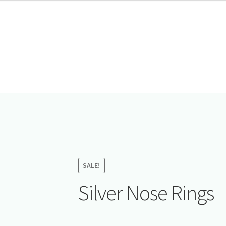
SALE!
Silver Nose Rings