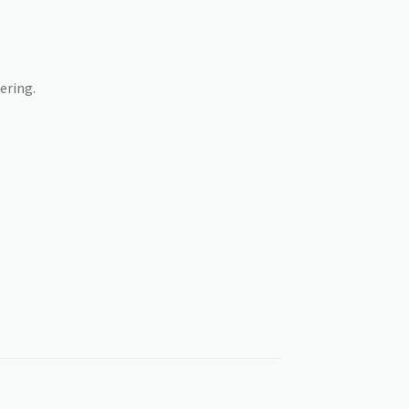
ering.