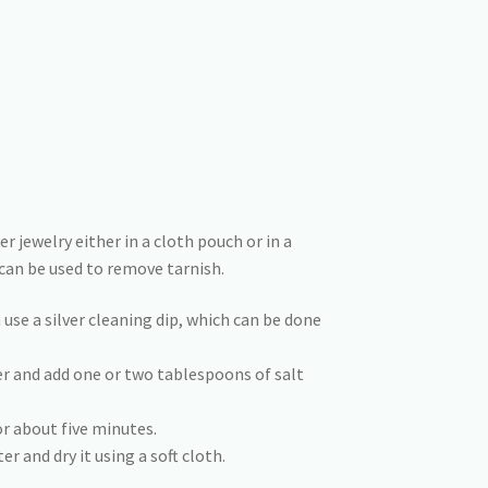
 jewelry either in a cloth pouch or in a
can be used to remove tarnish.
n use a silver cleaning dip, which can be done
ter and add one or two tablespoons of salt
or about five minutes.
er and dry it using a soft cloth.