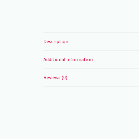
Description
Additional information
Reviews (0)