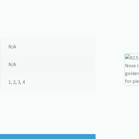
N/A
N/A
1, 2, 3, 4