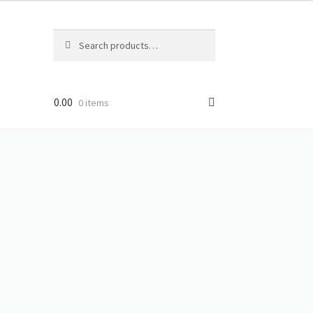
Search
Search
for:
0.00
0 items