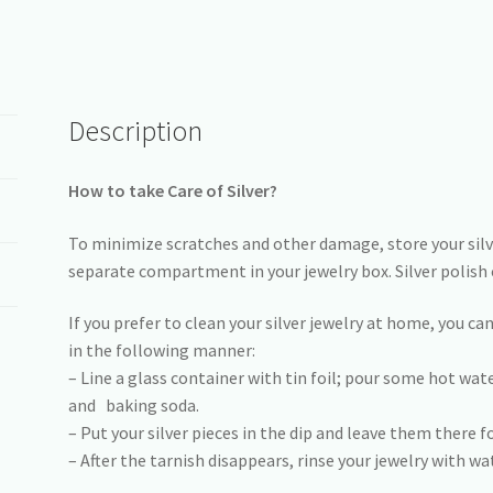
Description
How to take Care of Silver?
To minimize scratches and other damage, store your silver
separate compartment in your jewelry box. Silver polish 
If you prefer to clean your silver jewelry at home, you ca
in the following manner:
– Line a glass container with tin foil; pour some hot wa
and baking soda.
– Put your silver pieces in the dip and leave them there f
– After the tarnish disappears, rinse your jewelry with wat