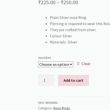
Price
₹
225.00
–
₹
250.00
range:
Plain Silver nose Ring.
₹225.00
Piercing is required to wear this Nos
through
They are crafted from silver.
Colour: Silver
₹250.00
Materials : Silver
number
Clear
Silver
Add to cart
Nose
Rings
quantity
SKU:
NR00001
Category:
Nose Rings