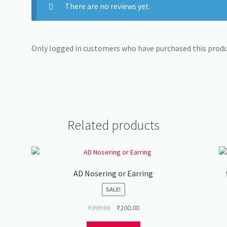
There are no reviews yet.
Only logged in customers who have purchased this produc
Related products
AD Nosering or Earring
SALE!
Original
Current
₹
399.00
₹
200.00
price
price