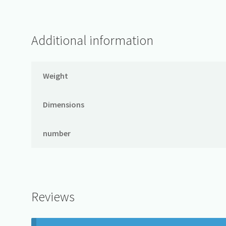
Additional information
Weight
Dimensions
number
Reviews