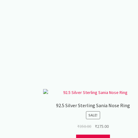
92.5 Silver Sterling Sania Nose Ring
SALE!
Original
Current
₹
350.00
₹
275.00
price
price