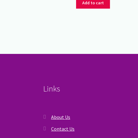
was:
is:
Add to cart
₹350.00.
₹275.00.
Links
About Us
Contact Us