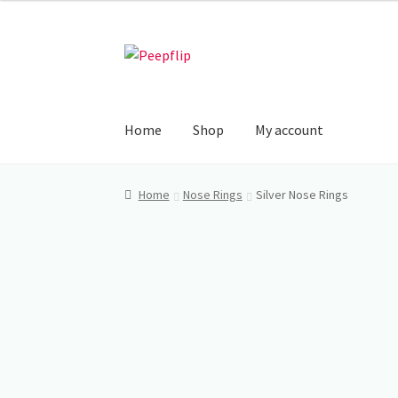
₹225.00
through
Skip
Skip
₹250.00
to
to
navigation
content
Home
Shop
My account
Home
Nose Rings
Silver Nose Rings