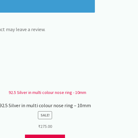
t may leave a review.
92.5 Silver in multi colour nose ring – 10mm
SALE!
₹
275.00
This