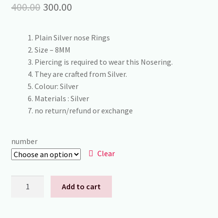
Original
Current
400.00
300.00
price
price
Plain Silver nose Rings
was:
is:
Size – 8MM
₹400.00.
₹300.00.
Piercing is required to wear this Nosering.
They are crafted from Silver.
Colour: Silver
Materials : Silver
no return/refund or exchange
number
Clear
92.5
Add to cart
Silver
in
nose