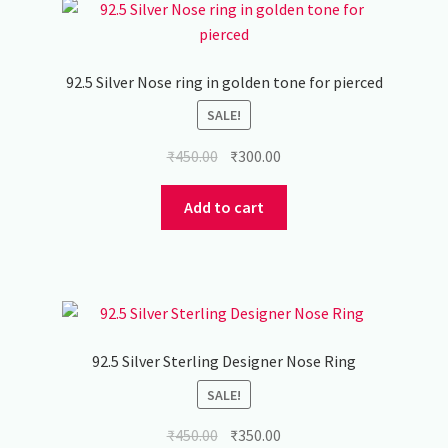
92.5 Silver Nose ring in golden tone for pierced
SALE!
Original
Current
₹
450.00
₹
300.00
price
price
was:
is:
Add to cart
₹450.00.
₹300.00.
92.5 Silver Sterling Designer Nose Ring
SALE!
Original
Current
₹
450.00
₹
350.00