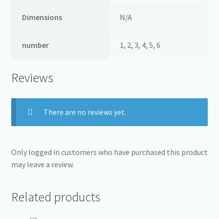
Dimensions
N/A
number
1, 2, 3, 4, 5, 6
Reviews
There are no reviews yet.
Only logged in customers who have purchased this product
may leave a review.
Related products