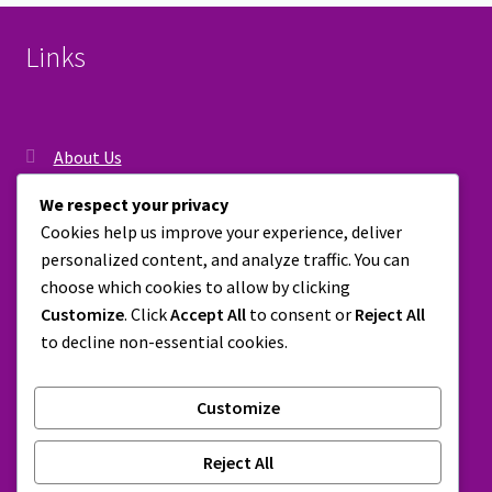
options
may
Links
be
chosen
on
the
About Us
product
Contact Us
page
We respect your privacy
Cookies help us improve your experience, deliver
Privacy Policy
personalized content, and analyze traffic. You can
Shipping, Return & Refund Policy
choose which cookies to allow by clicking
Customize
. Click
Accept All
to consent or
Reject All
Terms & Conditions
to decline non-essential cookies.
Customize
© Peepflip 2026
Reject All
Built with WooCommerce
.