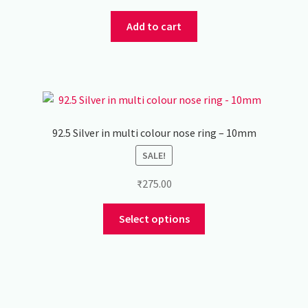
price
price
was:
is:
Add to cart
₹450.00.
₹350.00.
92.5 Silver in multi colour nose ring – 10mm
SALE!
₹
275.00
This
Select options
product
has
multiple
variants.
The