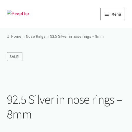
Skip
Skip
Menu
to
to
navigation
content
Home
Home
Nose Rings
92.5 Silver in nose rings – 8mm
Shop
SALE!
My account
92.5 Silver in nose rings –
8mm