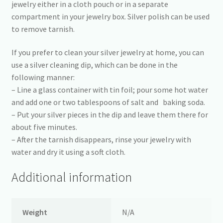
jewelry either in a cloth pouch or in a separate
compartment in your jewelry box. Silver polish can be used
to remove tarnish.
If you prefer to clean your silver jewelry at home, you can
use a silver cleaning dip, which can be done in the
following manner:
– Line a glass container with tin foil; pour some hot water
and add one or two tablespoons of salt and baking soda.
– Put your silver pieces in the dip and leave them there for
about five minutes.
– After the tarnish disappears, rinse your jewelry with
water and dry it using a soft cloth.
Additional information
Weight
N/A