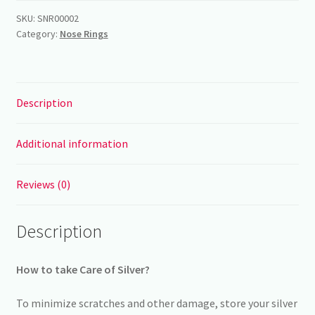
rings
SKU:
SNR00002
Category:
Nose Rings
-
8mm
quantity
Description
Additional information
Reviews (0)
Description
How to take Care of Silver?
To minimize scratches and other damage, store your silver